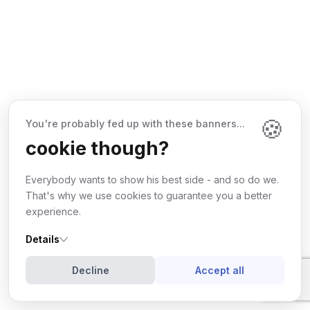
🍪
You're probably fed up with these banners...
cookie though?
Everybody wants to show his best side - and so do we.
That's why we use cookies to guarantee you a better
experience.
Details
©
2026
Wdes
. All rights reserved.
Terms & Conditions
Privacy Policy
Decline
Accept all
Follow us