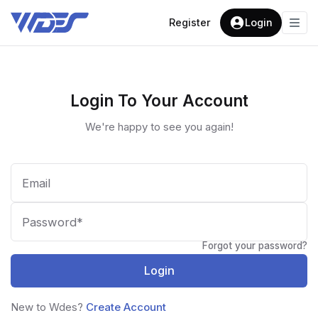
Register
Login
Login To Your Account
We're happy to see you again!
Forgot your password?
Login
New to Wdes?
Create Account