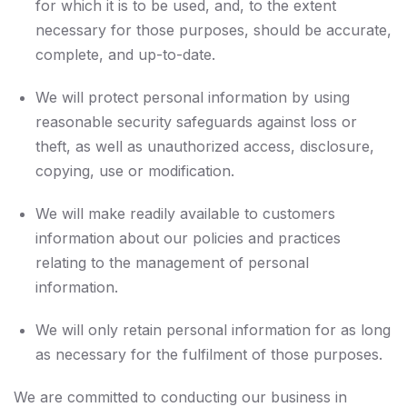
for which it is to be used, and, to the extent
necessary for those purposes, should be accurate,
complete, and up-to-date.
We will protect personal information by using
reasonable security safeguards against loss or
theft, as well as unauthorized access, disclosure,
copying, use or modification.
We will make readily available to customers
information about our policies and practices
relating to the management of personal
information.
We will only retain personal information for as long
as necessary for the fulfilment of those purposes.
We are committed to conducting our business in