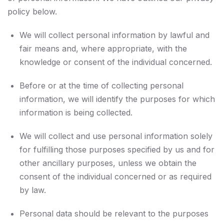
policy below.
We will collect personal information by lawful and
fair means and, where appropriate, with the
knowledge or consent of the individual concerned.
Before or at the time of collecting personal
information, we will identify the purposes for which
information is being collected.
We will collect and use personal information solely
for fulfilling those purposes specified by us and for
other ancillary purposes, unless we obtain the
consent of the individual concerned or as required
by law.
Personal data should be relevant to the purposes