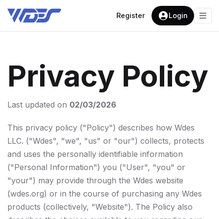
Register
Login
Privacy Policy
Last updated on
02/03/2026
This privacy policy ("Policy") describes how Wdes
LLC. ("Wdes", "we", "us" or "our") collects, protects
and uses the personally identifiable information
("Personal Information") you ("User", "you" or
"your") may provide through the Wdes website
(wdes.org) or in the course of purchasing any Wdes
products (collectively, "Website"). The Policy also