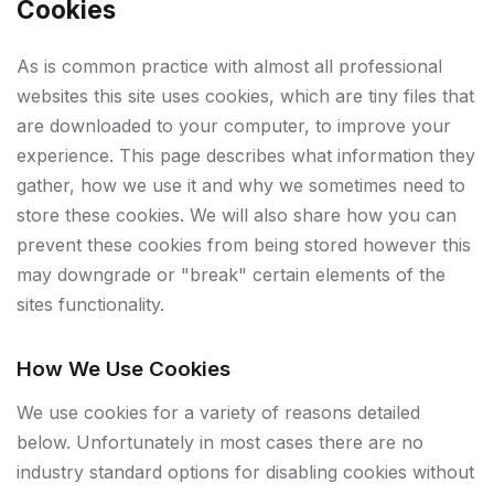
Cookies
As is common practice with almost all professional
websites this site uses cookies, which are tiny files that
are downloaded to your computer, to improve your
experience. This page describes what information they
gather, how we use it and why we sometimes need to
store these cookies. We will also share how you can
prevent these cookies from being stored however this
may downgrade or "break" certain elements of the
sites functionality.
How We Use Cookies
We use cookies for a variety of reasons detailed
below. Unfortunately in most cases there are no
industry standard options for disabling cookies without