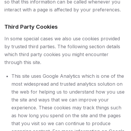
so that this information can be called whenever you
interact with a page is affected by your preferences.
Third Party Cookies
In some special cases we also use cookies provided
by trusted third parties. The following section details
which third party cookies you might encounter
through this site.
This site uses Google Analytics which is one of the
most widespread and trusted analytics solution on
the web for helping us to understand how you use
the site and ways that we can improve your
experience. These cookies may track things such
as how long you spend on the site and the pages
that you visit so we can continue to produce