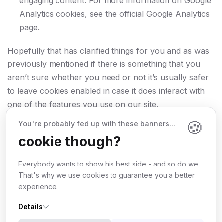
engaging content. For more information on Google
Analytics cookies, see the official Google Analytics
page.
Hopefully that has clarified things for you and as was
previously mentioned if there is something that you
aren’t sure whether you need or not it’s usually safer
to leave cookies enabled in case it does interact with
one of the features you use on our site.
🍪
You're probably fed up with these banners...
However if you are still looking for more information
cookie though?
then you can contact us at
info@whmcsdes.com
Everybody wants to show his best side - and so do we.
That's why we use cookies to guarantee you a better
experience.
Details
©
2026
Wdes
. All rights reserved.