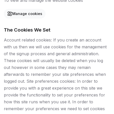
To view and manage the website cookies
Manage cookies
The Cookies We Set
Account related cookies: If you create an account
with us then we will use cookies for the management
of the signup process and general administration.
These cookies will usually be deleted when you log
out however in some cases they may remain
afterwards to remember your site preferences when
logged out. Site preferences cookies: In order to
provide you with a great experience on this site we
provide the functionality to set your preferences for
how this site runs when you use it. In order to
remember your preferences we need to set cookies