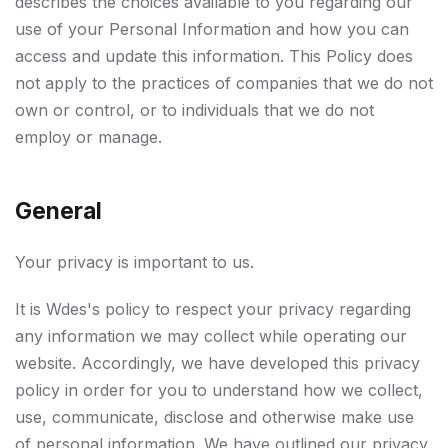
describes the choices available to you regarding our
use of your Personal Information and how you can
access and update this information. This Policy does
not apply to the practices of companies that we do not
own or control, or to individuals that we do not
employ or manage.
General
Your privacy is important to us.
It is Wdes's policy to respect your privacy regarding
any information we may collect while operating our
website. Accordingly, we have developed this privacy
policy in order for you to understand how we collect,
use, communicate, disclose and otherwise make use
of personal information. We have outlined our privacy