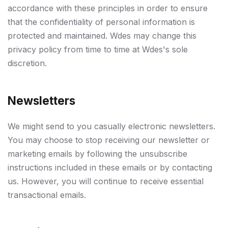
accordance with these principles in order to ensure
that the confidentiality of personal information is
protected and maintained. Wdes may change this
privacy policy from time to time at Wdes's sole
discretion.
Newsletters
We might send to you casually electronic newsletters.
You may choose to stop receiving our newsletter or
marketing emails by following the unsubscribe
instructions included in these emails or by contacting
us. However, you will continue to receive essential
transactional emails.