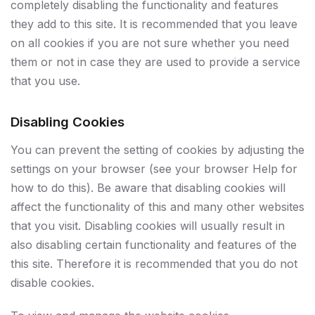
completely disabling the functionality and features
they add to this site. It is recommended that you leave
on all cookies if you are not sure whether you need
them or not in case they are used to provide a service
that you use.
Disabling Cookies
You can prevent the setting of cookies by adjusting the
settings on your browser (see your browser Help for
how to do this). Be aware that disabling cookies will
affect the functionality of this and many other websites
that you visit. Disabling cookies will usually result in
also disabling certain functionality and features of the
this site. Therefore it is recommended that you do not
disable cookies.